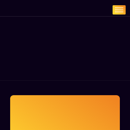
Home
Services
About
Blogs
Contact