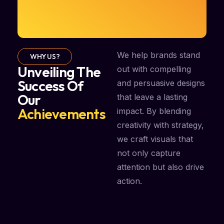
We help brands stand
WHY US?
Unveiling The
out with compelling
Success Of
and persuasive designs
Our
that leave a lasting
Achievements
impact. By blending
creativity with strategy,
we craft visuals that
not only capture
attention but also drive
action.