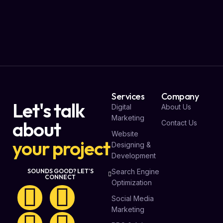
Services
Company
Let's talk
Digital
About Us
Marketing
about
Contact Us
Website
your project
Designing &
Development
Search Engine
SOUNDS GOOD? LET'S
CONNECT
Optimization
Social Media
Marketing