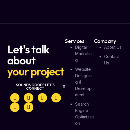
Services
Company
Let's talk
Digital
About Us
Marketin
about
Contact
G
Us
your project
Website
Designin
G &
SOUNDS GOOD? LET'S
Develop
CONNECT
Ment
Search
Engine
Optimizati
On