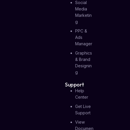
Social
Media
Marketin
G
PPC &
Ads
Manager
Graphics
& Brand
Designin
G
Support
Help
Center
Get Live
Support
View
Documen